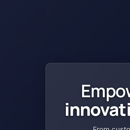
Empow
innovat
From custo