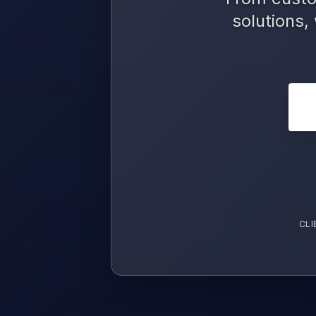
solutions,
CLI