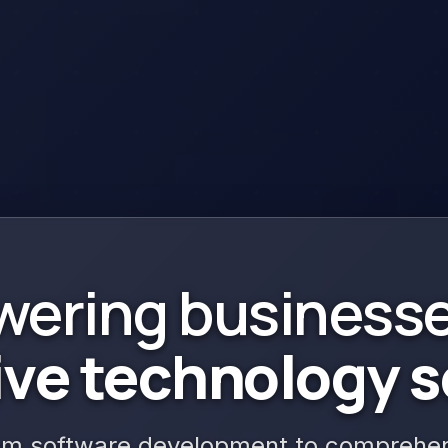
ering businesse
ive technology
s
m software development to comprehens