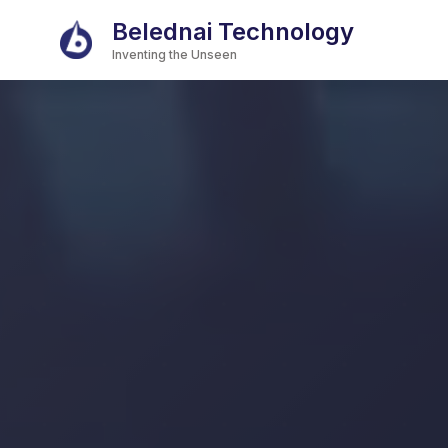
Belednai Technology
Inventing the Unseen