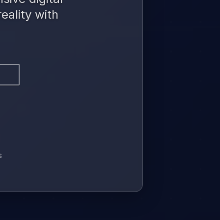
eality with
S