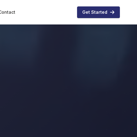
Contact
Get Started