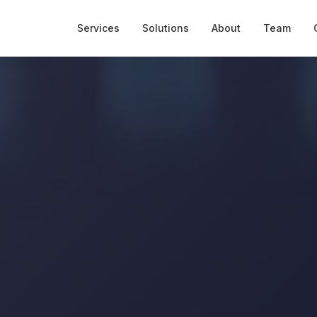
Services
Solutions
About
Team