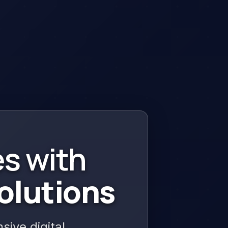
s with
olutions
ive digital