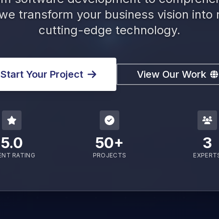
 we transform your business vision into r
cutting-edge technology.
Start Your Project
View Our Work
5.0
50+
3
ENT RATING
PROJECTS
EXPERT